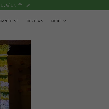
/ USA/ UK
RANCHISE
REVIEWS
MORE