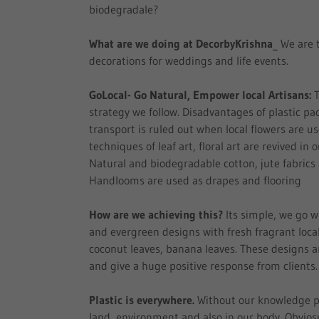
biodegradale?
What are we doing at DecorbyKrishna
_ We are 
decorations for weddings and life events.
GoLocal- Go Natural, Empower local Artisans:
T
strategy we follow. Disadvantages of plastic p
transport is ruled out when local flowers are u
techniques of leaf art, floral art are revived in 
Natural and biodegradable cotton, jute fabrics
Handlooms are used as drapes and flooring
How are we achieving this?
Its simple, we go w
and evergreen designs with fresh fragrant local
coconut leaves, banana leaves. These designs a
and give a huge positive response from clients
Plastic is everywhere.
Without our knowledge pla
land, environment and also in our body. Obviosu