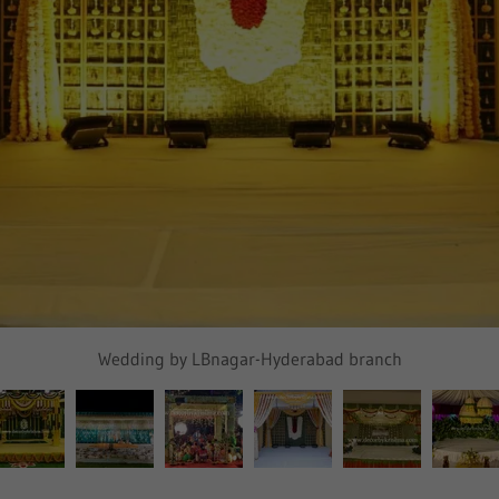
Wedding by LBnagar-Hyderabad branch