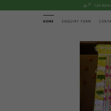
Call Adm
HOME
ENQUIRY FORM
CONT