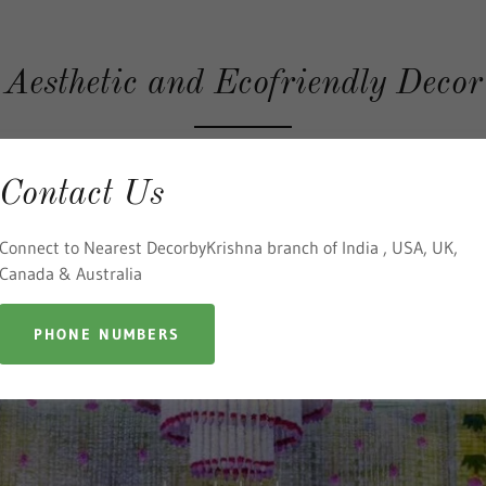
Aesthetic and Ecofriendly Decor
Contact Us
Connect to Nearest DecorbyKrishna branch of India , USA, UK,
Canada & Australia
PHONE NUMBERS