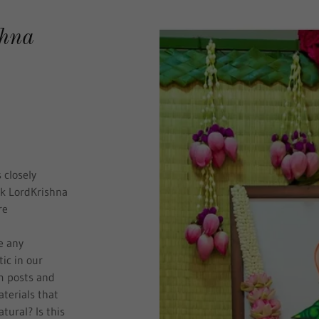
shna
 closely
nk LordKrishna
re
e any
ic in our
m posts and
terials that
atural? Is this