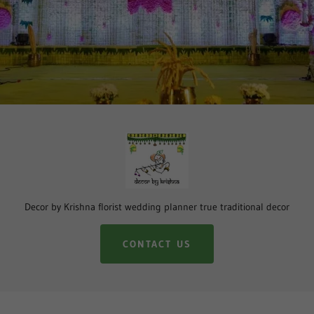
Decor by Krishna florist wedding planner true traditional decor
CONTACT US