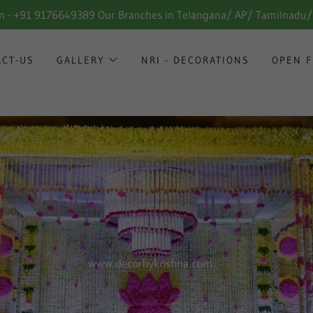
in - +91 9176649389 Our Branches in Telangana/ AP/ Tamilnadu
ACT-US
GALLERY
NRI - DECORATIONS
OPEN F