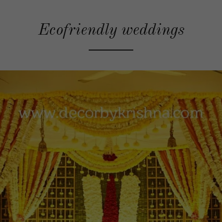
Ecofriendly weddings