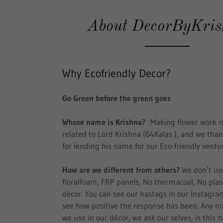
About DecorByKri
Why Ecofriendly Decor?
Go Green before the green goes
Whose name is Krishna?
Making flower work is
related to Lord Krishna (64Kalas ), and we tha
for lending his name for our Eco-friendly ventu
How are we different from others?
We don’t us
floralfoam, FRP panels, No thermacoal, No plast
décor. You can see our hastags in our Instagra
see how positive the response has been. Any ma
we use in our décor, we ask our selves, is this n