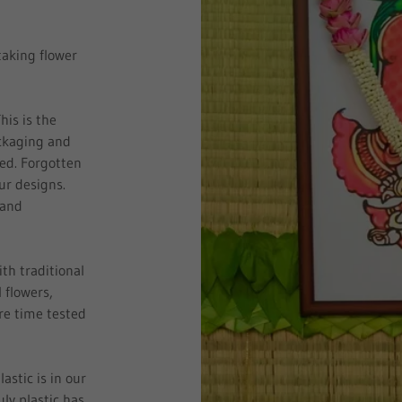
taking flower
his is the
ackaging and
sed. Forgotten
our designs.
 and
ith traditional
 flowers,
re time tested
.
stic is in our
ly plastic has